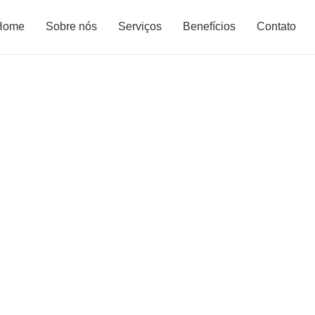
Home
Sobre nós
Serviços
Benefícios
Contato
olutions