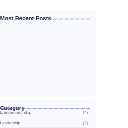
Most Recent Posts
How to Create a Business Plan That…
22/10/2024
5 Mistakes That Are Holding Your
Business…
22/10/2024
Why Customer Retention Matters More
22/10/2024
Category
Entrepreneurship
(4)
Leadership
(2)