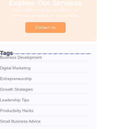
Explore Our Services
Reasonable estimating be alteration we
themselves entreaties me of reasonably.
Contact Us
Tags
Business Development
Digital Marketing
Entrepreneurship
Growth Strategies
Leadership Tips
Productivity Hacks
Small Business Advice