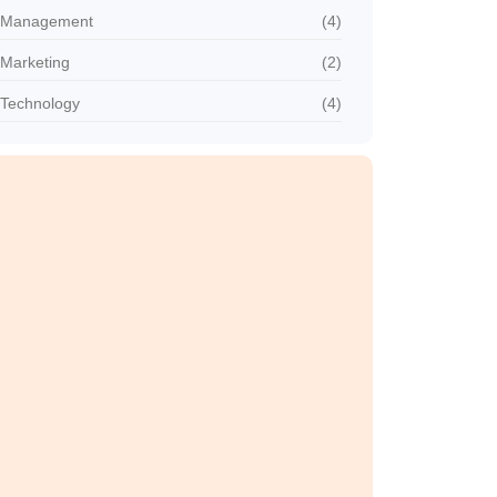
Management
(4)
Marketing
(2)
Technology
(4)