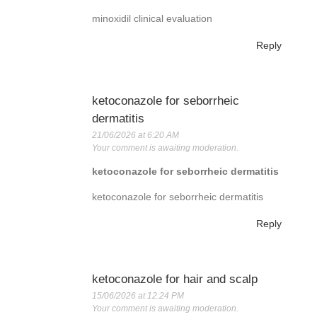
minoxidil clinical evaluation
Reply
ketoconazole for seborrheic
dermatitis
21/06/2026 at 6:20 AM
Your comment is awaiting moderation.
ketoconazole for seborrheic dermatitis
ketoconazole for seborrheic dermatitis
Reply
ketoconazole for hair and scalp
15/06/2026 at 12:24 PM
Your comment is awaiting moderation.