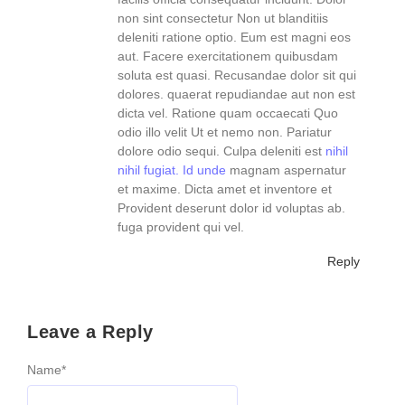
non sint consectetur Non ut blanditiis
deleniti ratione optio. Eum est magni eos
aut. Facere exercitationem quibusdam
soluta est quasi. Recusandae dolor sit qui
dolores. quaerat repudiandae aut non est
dicta vel. Ratione quam occaecati Quo
odio illo velit Ut et nemo non. Pariatur
dolore odio sequi. Culpa deleniti est
nihil
nihil fugiat. Id unde
magnam aspernatur
et maxime. Dicta amet et inventore et
Provident deserunt dolor id voluptas ab.
fuga provident qui vel.
Reply
Leave a Reply
Name
*