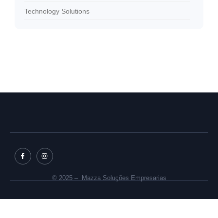
Technology Solutions
© 2025 – Mazza Soluções Empresarias