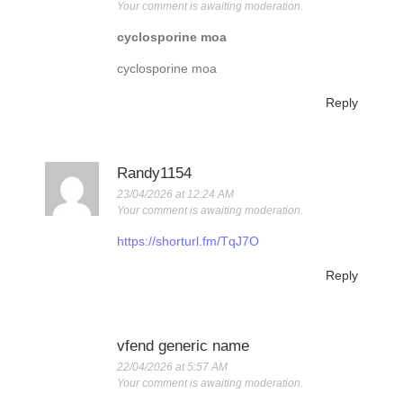
Your comment is awaiting moderation.
cyclosporine moa
cyclosporine moa
Reply
Randy1154
23/04/2026 at 12:24 AM
Your comment is awaiting moderation.
https://shorturl.fm/TqJ7O
Reply
vfend generic name
22/04/2026 at 5:57 AM
Your comment is awaiting moderation.