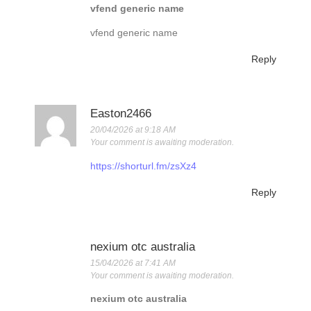
vfend generic name
vfend generic name
Reply
Easton2466
20/04/2026 at 9:18 AM
Your comment is awaiting moderation.
https://shorturl.fm/zsXz4
Reply
nexium otc australia
15/04/2026 at 7:41 AM
Your comment is awaiting moderation.
nexium otc australia