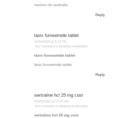
nexium otc australia
Reply
lasix furosemide tablet
11/04/2026 at 5:15 PM
Your comment is awaiting moderation.
lasix furosemide tablet
lasix furosemide tablet
Reply
sertraline hcl 25 mg cost
05/04/2026 at 10:43 AM
Your comment is awaiting moderation.
sertraline hcl 25 mg cost