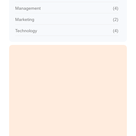
Management
(4)
Marketing
(2)
Technology
(4)