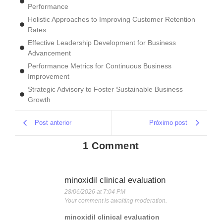
Performance
Holistic Approaches to Improving Customer Retention
Rates
Effective Leadership Development for Business
Advancement
Performance Metrics for Continuous Business
Improvement
Strategic Advisory to Foster Sustainable Business
Growth
Post anterior
Próximo post
1 Comment
minoxidil clinical evaluation
28/06/2026 at 7:04 PM
Your comment is awaiting moderation.
minoxidil clinical evaluation