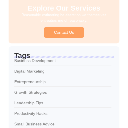
Explore Our Services
Reasonable estimating be alteration we themselves
entreaties me of reasonably.
Contact Us
Tags
Business Development
Digital Marketing
Entrepreneurship
Growth Strategies
Leadership Tips
Productivity Hacks
Small Business Advice