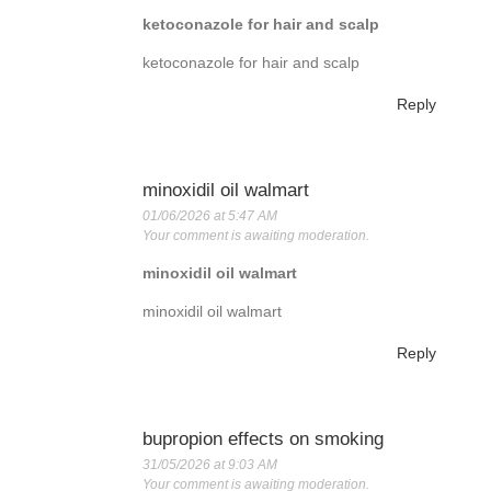
ketoconazole for hair and scalp
ketoconazole for hair and scalp
Reply
minoxidil oil walmart
01/06/2026 at 5:47 AM
Your comment is awaiting moderation.
minoxidil oil walmart
minoxidil oil walmart
Reply
bupropion effects on smoking
31/05/2026 at 9:03 AM
Your comment is awaiting moderation.