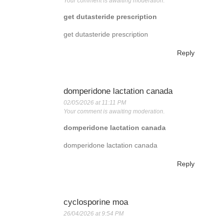
Your comment is awaiting moderation.
get dutasteride prescription
get dutasteride prescription
Reply
domperidone lactation canada
02/05/2026 at 11:11 PM
Your comment is awaiting moderation.
domperidone lactation canada
domperidone lactation canada
Reply
cyclosporine moa
26/04/2026 at 9:54 PM