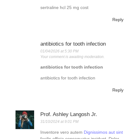
sertraline hcl 25 mg cost
Reply
antibiotics for tooth infection
01/04/2026 at 5:30 PM
Your comment is awaiting moderation.
antibiotics for tooth infection
antibiotics for tooth infection
Reply
Prof. Ashley Langosh Jr.
31/10/2024 at 9:01 PM
Inventore vero autem
Dignissimos aut sint
facilis officia consequatur incidunt. Dolor