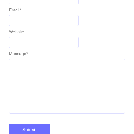
Email
*
Website
Message
*