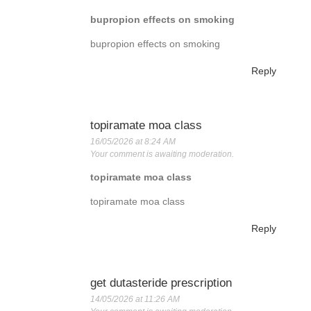
bupropion effects on smoking
bupropion effects on smoking
Reply
topiramate moa class
16/05/2026 at 8:24 AM
Your comment is awaiting moderation.
topiramate moa class
topiramate moa class
Reply
get dutasteride prescription
14/05/2026 at 11:26 AM