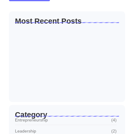
Most Recent Posts
How to Create a Business Plan That…
22/10/2024
5 Mistakes That Are Holding Your
Business…
22/10/2024
Why Customer Retention Matters More
22/10/2024
Category
Entrepreneurship
(4)
Leadership
(2)