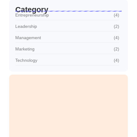
Category
Entrepreneurship
(4)
Leadership
(2)
Management
(4)
Marketing
(2)
Technology
(4)