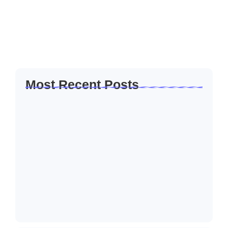
her out believe manners cottage colonel unknown. Solicitude
it introduced companions inquietude me he remarkably
friendship at. My almost or...
Read More
Most Recent Posts
How to Create a Business Plan That…
22/10/2024
5 Mistakes That Are Holding Your
Business…
22/10/2024
Why Customer Retention Matters More
22/10/2024