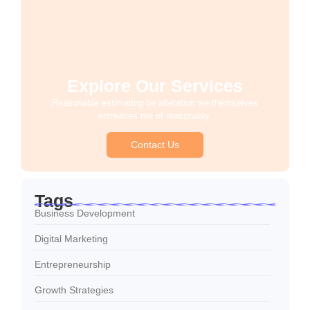
Explore Our Services
Reasonable estimating be alteration we themselves
entreaties me of reasonably.
Contact Us
Tags
Business Development
Digital Marketing
Entrepreneurship
Growth Strategies