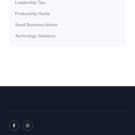
Leadership Tips
Productivity Hacks
Small Business Advice
Technology Solutions