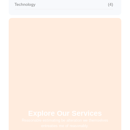
Technology
(4)
Explore Our Services
Reasonable estimating be alteration we themselves
entreaties me of reasonably.