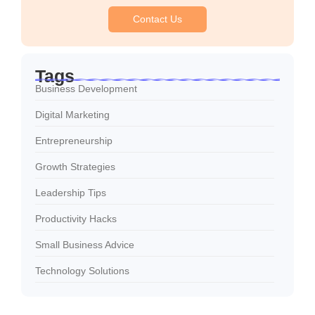
Contact Us
Tags
Business Development
Digital Marketing
Entrepreneurship
Growth Strategies
Leadership Tips
Productivity Hacks
Small Business Advice
Technology Solutions