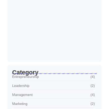
How to Create a Business Plan That…
22/10/2024
5 Mistakes That Are Holding Your
Business…
22/10/2024
Why Customer Retention Matters More
22/10/2024
Category
Entrepreneurship
(4)
Leadership
(2)
Management
(4)
Marketing
(2)